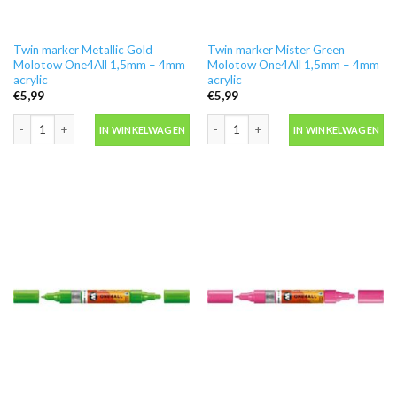
Twin marker Metallic Gold
Twin marker Mister Green
Molotow One4All 1,5mm – 4mm
Molotow One4All 1,5mm – 4mm
acrylic
acrylic
€
5,99
€
5,99
Twin marker Metallic Gold Molotow One4All 1,5mm - 4mm acrylic aantal
Twin marker Mister Green Molotow On
IN WINKELWAGEN
IN WINKELWAGEN