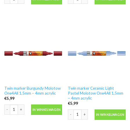
Twin marker Burgundy Molotow
Twin marker Ceramic Light
One4All 1,5mm – 4mm acrylic
Pastel Molotow One4All 1,5mm
– 4mm acrylic
€
5,99
€
5,99
Twin marker Burgundy Molotow One4All 1,5mm - 4mm acrylic aantal
IN WINKELWAGEN
Twin marker Ceramic Light Pastel Mol
IN WINKELWAGEN