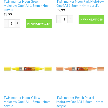
Twin marker Neon Green
Twin marker Neon Pink Molotow
Molotow One4All 1,5mm – 4mm
One4All 1,5mm – 4mm acrylic
acrylic
€
5,99
€
5,99
Twin marker Neon Pink Molotow One4A
IN WINKELWAGEN
Twin marker Neon Green Molotow One4All 1,5mm - 4mm acrylic aantal
IN WINKELWAGEN
Twin marker Neon Yellow
Twin marker Peach Pastel
Molotow One4All 1,5mm – 4mm
Molotow One4All 1,5mm – 4mm
acrylic
acrylic