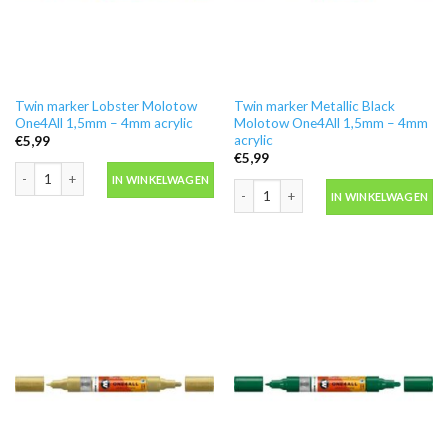
Twin marker Lobster Molotow
Twin marker Metallic Black
One4All 1,5mm – 4mm acrylic
Molotow One4All 1,5mm – 4mm
acrylic
€
5,99
€
5,99
Twin marker Lobster Molotow One4All 1,5mm - 4mm acrylic aantal
IN WINKELWAGEN
Twin marker Metallic Black Molotow O
IN WINKELWAGEN