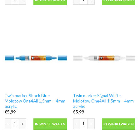
Twin marker Shock Blue
Twin marker Signal White
Molotow One4All 1,5mm – 4mm
Molotow One4All 1,5mm – 4mm
acrylic
acrylic
€
5,99
€
5,99
Twin marker Shock Blue Molotow One4All 1,5mm - 4mm acrylic aantal
Twin marker Signal White Molotow On
IN WINKELWAGEN
IN WINKELWAGEN