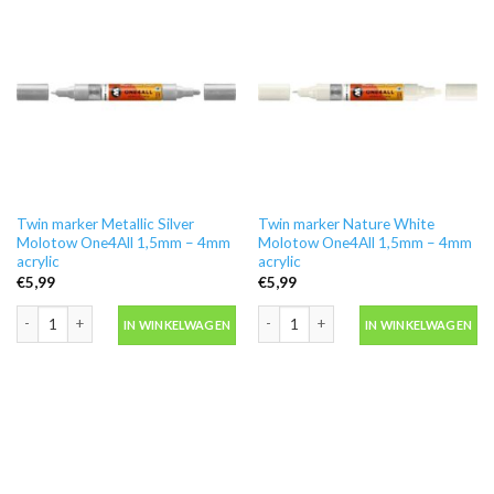
Twin marker Metallic Silver
Twin marker Nature White
Molotow One4All 1,5mm – 4mm
Molotow One4All 1,5mm – 4mm
acrylic
acrylic
€
5,99
€
5,99
Twin marker Metallic Silver Molotow One4All 1,5mm - 4mm acrylic aantal
Twin marker Nature White Molotow On
IN WINKELWAGEN
IN WINKELWAGEN