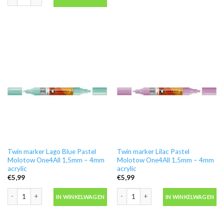
Twin marker Lago Blue Pastel
Twin marker Lilac Pastel
Molotow One4All 1,5mm – 4mm
Molotow One4All 1,5mm – 4mm
acrylic
acrylic
€
5,99
€
5,99
Twin marker Lago Blue Pastel Molotow One4All 1,5mm - 4mm acrylic aantal
Twin marker Lilac Pastel Molotow One
IN WINKELWAGEN
IN WINKELWAGEN