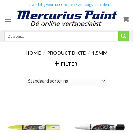
Skip
✔️
op werkdag voor 15:00 besteld=vandaag verzonden
to
content
Zoeken
naar:
HOME
/
PRODUCT DIKTE
/
1.5MM
FILTER