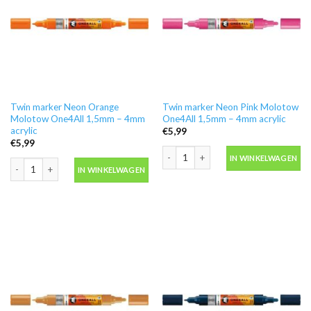
Twin marker Neon Orange
Twin marker Neon Pink Molotow
Molotow One4All 1,5mm – 4mm
One4All 1,5mm – 4mm acrylic
acrylic
€
5,99
€
5,99
Twin marker Neon Pink Molotow One4A
IN WINKELWAGEN
Twin marker Neon Orange Molotow One4All 1,5mm - 4mm acrylic aantal
IN WINKELWAGEN