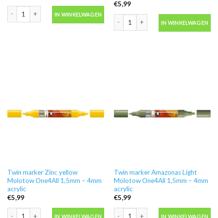
€
5,99
Twin marker True Blue Molotow One4All 1,5mm - 4mm acrylic aantal
IN WINKELWAGEN
Twin marker Vanilla Pastel Molotow O
IN WINKELWAGEN
Twin marker Zinc yellow
Twin marker Amazonas Light
Molotow One4All 1,5mm – 4mm
Molotow One4All 1,5mm – 4mm
acrylic
acrylic
€
5,99
€
5,99
Twin marker Zinc yellow Molotow One4All 1,5mm - 4mm acrylic aantal
Twin marker Amazonas Light Molotow 
IN WINKELWAGEN
IN WINKELWAGEN