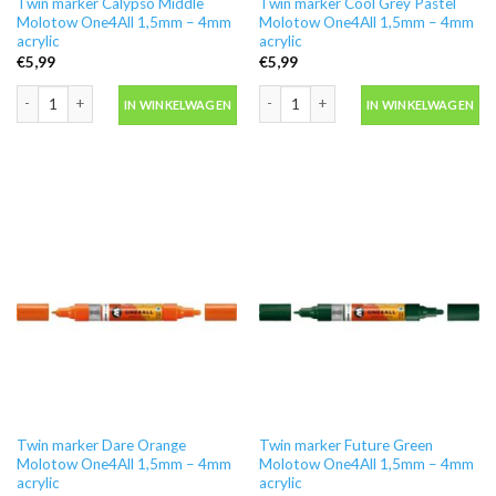
Twin marker Calypso Middle
Twin marker Cool Grey Pastel
Molotow One4All 1,5mm – 4mm
Molotow One4All 1,5mm – 4mm
acrylic
acrylic
€
5,99
€
5,99
Twin marker Calypso Middle Molotow One4All 1,5mm - 4mm acrylic aantal
Twin marker Cool Grey Pastel Moloto
IN WINKELWAGEN
IN WINKELWAGEN
Twin marker Dare Orange
Twin marker Future Green
Molotow One4All 1,5mm – 4mm
Molotow One4All 1,5mm – 4mm
acrylic
acrylic