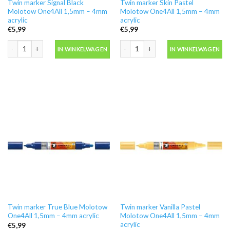
Twin marker Signal Black
Twin marker Skin Pastel
Molotow One4All 1,5mm – 4mm
Molotow One4All 1,5mm – 4mm
acrylic
acrylic
€
5,99
€
5,99
Twin marker Signal Black Molotow One4All 1,5mm - 4mm acrylic aantal
Twin marker Skin Pastel Molotow One4
IN WINKELWAGEN
IN WINKELWAGEN
Twin marker True Blue Molotow
Twin marker Vanilla Pastel
One4All 1,5mm – 4mm acrylic
Molotow One4All 1,5mm – 4mm
acrylic
€
5,99