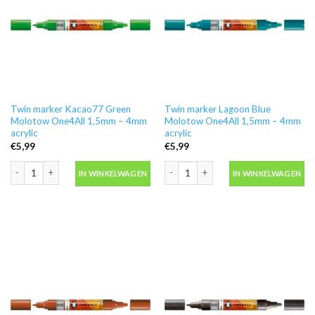
Twin marker Kacao77 Green
Twin marker Lagoon Blue
Molotow One4All 1,5mm – 4mm
Molotow One4All 1,5mm – 4mm
acrylic
acrylic
€
5,99
€
5,99
Twin marker Kacao77 Green Molotow One4All 1,5mm - 4mm acrylic aantal
Twin marker Lagoon Blue Molotow One
IN WINKELWAGEN
IN WINKELWAGEN