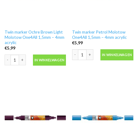
Twin marker Ochre Brown Light
Twin marker Petrol Molotow
Molotow One4All 1,5mm – 4mm
One4All 1,5mm – 4mm acrylic
acrylic
€
5,99
€
5,99
Twin marker Petrol Molotow One4All 
IN WINKELWAGEN
Twin marker Ochre Brown Light Molotow One4All 1,5mm - 4mm acrylic aanta
IN WINKELWAGEN