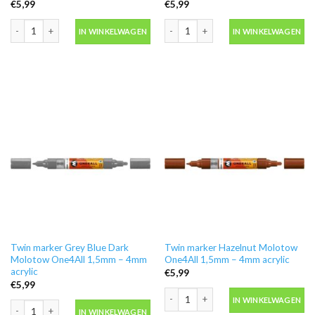
€
5,99
€
5,99
Twin marker Dare Orange Molotow One4All 1,5mm - 4mm acrylic aantal
Twin marker Future Green Molotow On
IN WINKELWAGEN
IN WINKELWAGEN
Twin marker Grey Blue Dark
Twin marker Hazelnut Molotow
Molotow One4All 1,5mm – 4mm
One4All 1,5mm – 4mm acrylic
acrylic
€
5,99
€
5,99
Twin marker Hazelnut Molotow One4Al
IN WINKELWAGEN
Twin marker Grey Blue Dark Molotow One4All 1,5mm - 4mm acrylic aantal
IN WINKELWAGEN