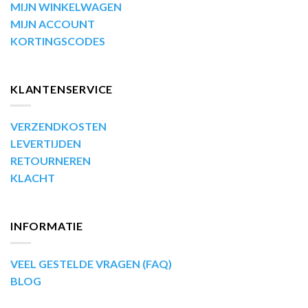
MIJN WINKELWAGEN
MIJN ACCOUNT
KORTINGSCODES
KLANTENSERVICE
VERZENDKOSTEN
LEVERTIJDEN
RETOURNEREN
KLACHT
INFORMATIE
VEEL GESTELDE VRAGEN (FAQ)
BLOG