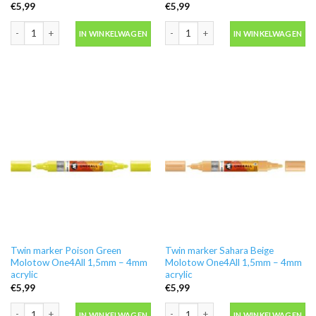
€
5,99
€
5,99
Twin marker Neon Yellow Molotow One4All 1,5mm - 4mm acrylic aantal
Twin marker Peach Pastel Molotow On
IN WINKELWAGEN
IN WINKELWAGEN
Twin marker Poison Green
Twin marker Sahara Beige
Molotow One4All 1,5mm – 4mm
Molotow One4All 1,5mm – 4mm
acrylic
acrylic
€
5,99
€
5,99
Twin marker Poison Green Molotow One4All 1,5mm - 4mm acrylic aantal
Twin marker Sahara Beige Molotow On
IN WINKELWAGEN
IN WINKELWAGEN