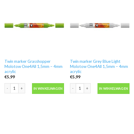
Twin marker Grasshopper
Twin marker Grey Blue Light
Molotow One4All 1,5mm – 4mm
Molotow One4All 1,5mm – 4mm
acrylic
acrylic
€
5,99
€
5,99
Twin marker Grasshopper Molotow One4All 1,5mm - 4mm acrylic aantal
Twin marker Grey Blue Light Molotow 
IN WINKELWAGEN
IN WINKELWAGEN