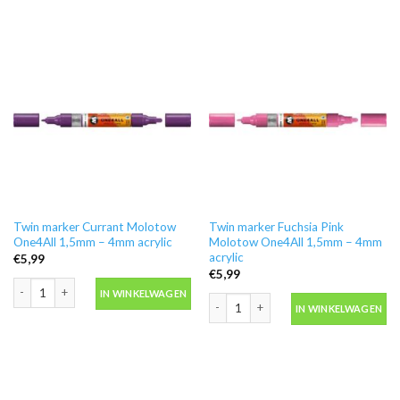
Twin marker Currant Molotow
Twin marker Fuchsia Pink
One4All 1,5mm – 4mm acrylic
Molotow One4All 1,5mm – 4mm
acrylic
€
5,99
€
5,99
Twin marker Currant Molotow One4All 1,5mm - 4mm acrylic aantal
IN WINKELWAGEN
Twin marker Fuchsia Pink Molotow On
IN WINKELWAGEN