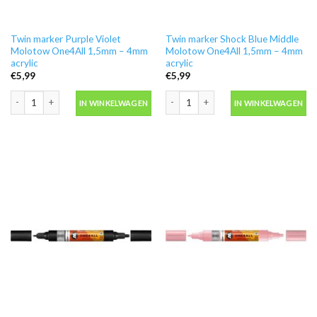
Twin marker Purple Violet
Twin marker Shock Blue Middle
Molotow One4All 1,5mm – 4mm
Molotow One4All 1,5mm – 4mm
acrylic
acrylic
€
5,99
€
5,99
Twin marker Purple Violet Molotow One4All 1,5mm - 4mm acrylic aantal
Twin marker Shock Blue Middle Molot
IN WINKELWAGEN
IN WINKELWAGEN