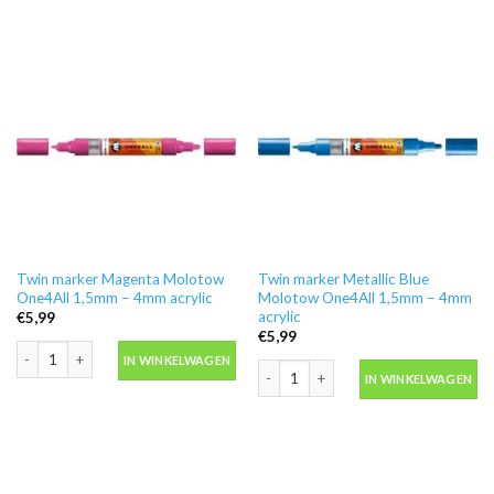
Twin marker Magenta Molotow
Twin marker Metallic Blue
One4All 1,5mm – 4mm acrylic
Molotow One4All 1,5mm – 4mm
acrylic
€
5,99
€
5,99
Twin marker Magenta Molotow One4All 1,5mm - 4mm acrylic aantal
IN WINKELWAGEN
Twin marker Metallic Blue Molotow On
IN WINKELWAGEN