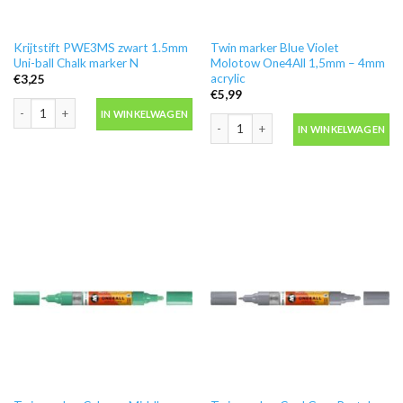
Krijtstift PWE3MS zwart 1.5mm
Twin marker Blue Violet
Uni-ball Chalk marker N
Molotow One4All 1,5mm – 4mm
acrylic
€
3,25
€
5,99
Krijtstift PWE3MS zwart 1.5mm Uni-ball Chalk marker N aantal
IN WINKELWAGEN
Twin marker Blue Violet Molotow One4
IN WINKELWAGEN