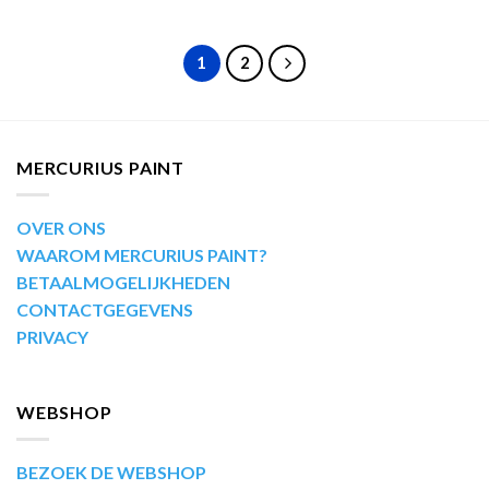
1
2
MERCURIUS PAINT
OVER ONS
WAAROM MERCURIUS PAINT?
BETAALMOGELIJKHEDEN
CONTACTGEGEVENS
PRIVACY
WEBSHOP
BEZOEK DE WEBSHOP