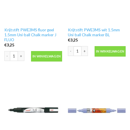
Krijtstift PWE3MS fluor geel
Krijtstift PWE3MS wit 1.5mm
1.5mm Uni-ball Chalk marker J
Uni-ball Chalk marker BL
FLUO
€
3,25
€
3,25
Krijtstift PWE3MS wit 1.5mm Uni-ball
IN WINKELWAGEN
Krijtstift PWE3MS fluor geel 1.5mm Uni-ball Chalk marker J FLUO aantal
IN WINKELWAGEN